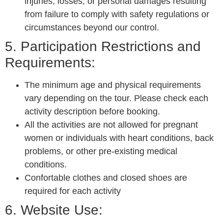
injuries, losses, or personal damages resulting
from failure to comply with safety regulations or
circumstances beyond our control.
5. Participation Restrictions and
Requirements:
The minimum age and physical requirements
vary depending on the tour. Please check each
activity description before booking.
All the activities are not allowed for pregnant
women or individuals with heart conditions, back
problems, or other pre-existing medical
conditions.
Confortable clothes and closed shoes are
required for each activity
6. Website Use: