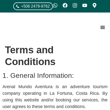
+506 2479-9762
Terms and
Conditions
1. General Information:
Arenal Mundo Aventura is an adventure tourism
company operating in La Fortuna, Costa Rica. By
using this website and/or booking our services, the
user agrees to these terms and conditions.