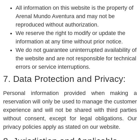
All information on this website is the property of
Arenal Mundo Aventura and may not be
reproduced without authorization.
We reserve the right to modify or update the
information at any time without prior notice.
We do not guarantee uninterrupted availability of
the website and are not responsible for technical
errors or service interruptions.
7. Data Protection and Privacy:
Personal information provided when making a
reservation will only be used to manage the customer
experience and will not be shared with third parties
without consent, except for legal obligations. Our
privacy policies apply as stated on our website.