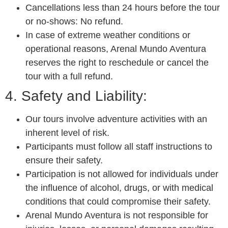
Cancellations less than 24 hours before the tour
or no-shows: No refund.
In case of extreme weather conditions or
operational reasons, Arenal Mundo Aventura
reserves the right to reschedule or cancel the
tour with a full refund.
4. Safety and Liability:
Our tours involve adventure activities with an
inherent level of risk.
Participants must follow all staff instructions to
ensure their safety.
Participation is not allowed for individuals under
the influence of alcohol, drugs, or with medical
conditions that could compromise their safety.
Arenal Mundo Aventura is not responsible for