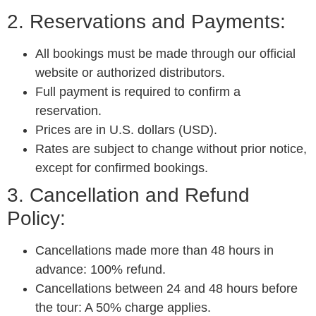
2. Reservations and Payments:
All bookings must be made through our official
website or authorized distributors.
Full payment is required to confirm a
reservation.
Prices are in U.S. dollars (USD).
Rates are subject to change without prior notice,
except for confirmed bookings.
3. Cancellation and Refund
Policy:
Cancellations made more than 48 hours in
advance: 100% refund.
Cancellations between 24 and 48 hours before
the tour: A 50% charge applies.