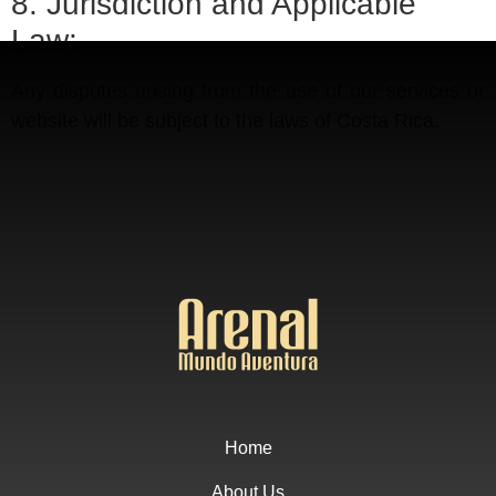
8. Jurisdiction and Applicable
Law:
Any disputes arising from the use of our services or
website will be subject to the laws of Costa Rica.
Home
About Us